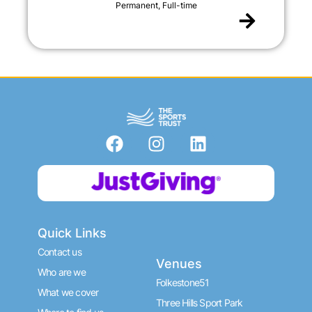
Permanent, Full-time
F
I
L
a
n
i
c
s
n
Donate now
e
t
k
b
a
e
o
g
d
Quick Links
o
r
i
k
a
n
Contact us
Venues
m
Who are we
Folkestone51
What we cover
Three Hills Sport Park