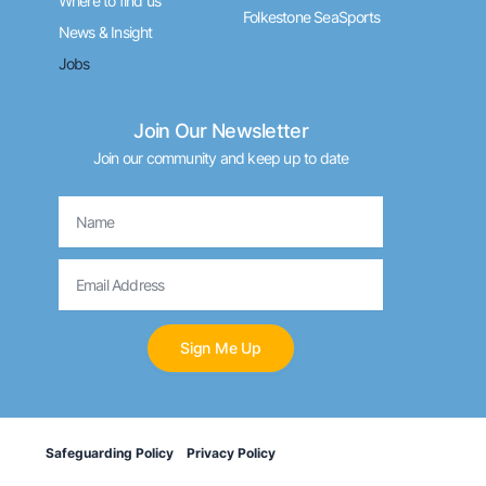
Where to find us
Folkestone SeaSports
News & Insight
Jobs
Join Our Newsletter
Join our community and keep up to date
Name
Email
Sign Me Up
Safeguarding Policy
Privacy Policy