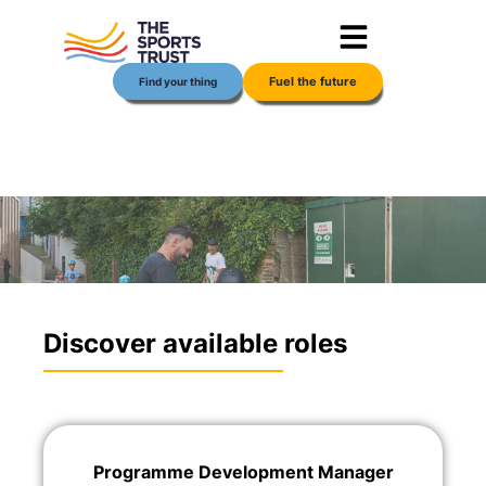
Skip
content
to
content
Fuel the future
Find your thing
Discover available roles
Programme Development Manager