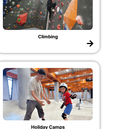
Climbing
Holiday Camps