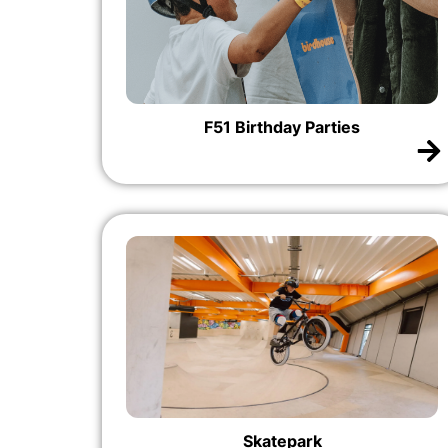
F51 Birthday Parties
Skatepark