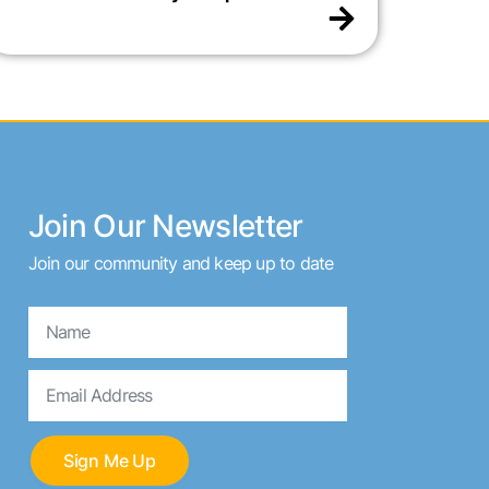
Join Our Newsletter
Join our community and keep up to date
Name
Email
Sign Me Up