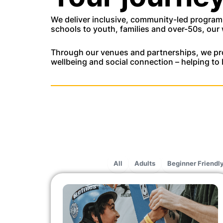
We deliver inclusive, community-led programm
schools to youth, families and over-50s, our 
Through our venues and partnerships, we pro
wellbeing and social connection – helping to 
All
Adults
Beginner Friendl