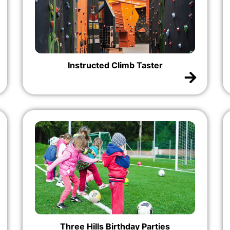
Instructed Climb Taster
Three Hills Birthday Parties