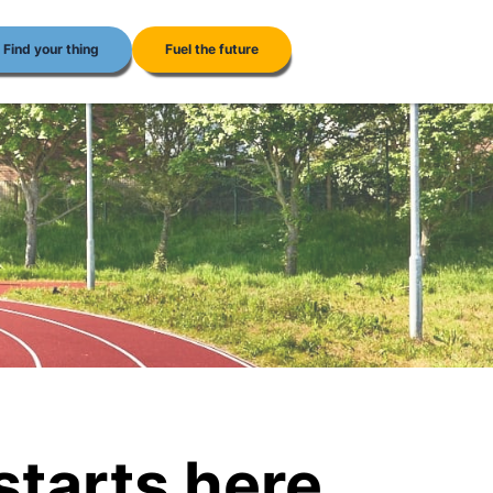
Find your thing
Fuel the future
 starts here