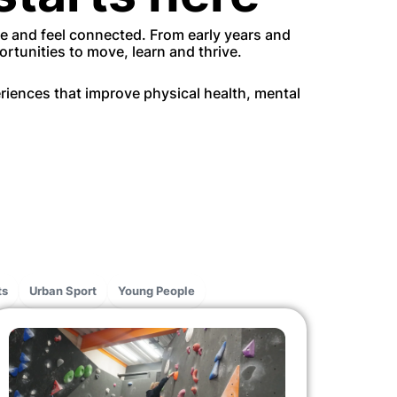
ce and feel connected. From early years and
rtunities to move, learn and thrive.
iences that improve physical health, mental
ts
Urban Sport
Young People