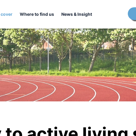
 cover
Where to find us
News & Insight
to active living