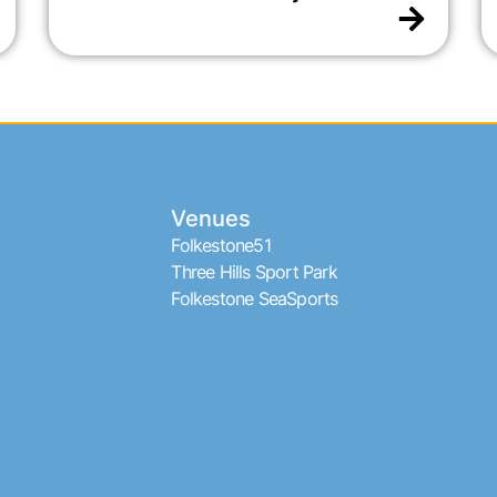
Venues
Folkestone51
Three Hills Sport Park
Folkestone SeaSports