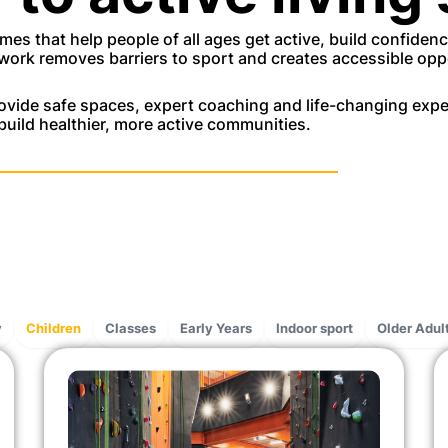
es that help people of all ages get active, build confiden
work removes barriers to sport and creates accessible oppo
vide safe spaces, expert coaching and life-changing exper
build healthier, more active communities.
y
Children
Classes
Early Years
Indoor sport
Older Adul