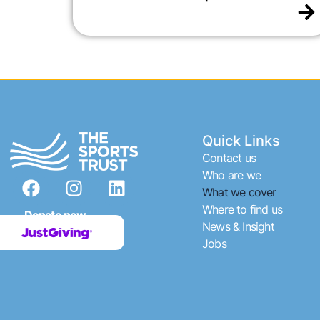
Quick Links
Contact us
F
I
L
Who are we
What we cover
a
n
i
Where to find us
c
s
n
Donate now
News & Insight
e
t
k
Jobs
b
a
e
o
g
d
o
r
i
k
a
n