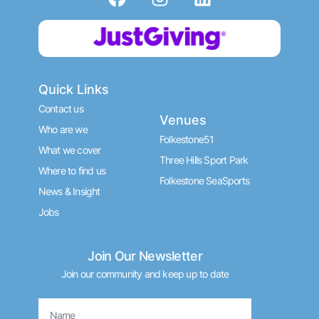
a
n
i
c
s
n
Donate now
e
t
k
b
a
e
o
g
d
Quick Links
o
r
i
k
a
n
Contact us
Venues
m
Who are we
Folkestone51
What we cover
Three Hills Sport Park
Where to find us
Folkestone SeaSports
News & Insight
Jobs
Join Our Newsletter
Join our community and keep up to date
Name